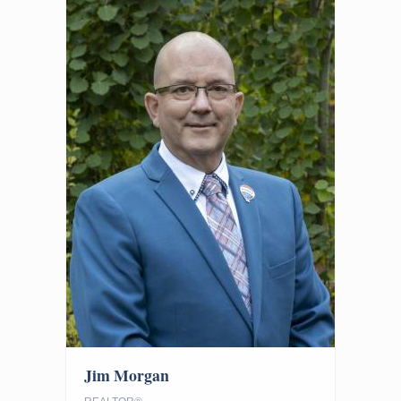
Jim Morgan