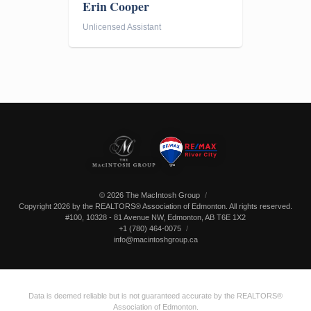
Erin Cooper
Unlicensed Assistant
© 2026 The MacIntosh Group
Copyright 2026 by the REALTORS® Association of Edmonton. All rights reserved.
#100, 10328 - 81 Avenue NW
,
Edmonton
,
AB
T6E 1X2
+1 (780) 464-0075
info@macintoshgroup.ca
Data is deemed reliable but is not guaranteed accurate by the REALTORS®
Association of Edmonton.