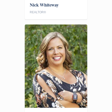
Nick Whiteway
REALTOR®