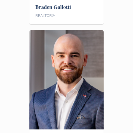
Braden Gallotti
REALTOR®