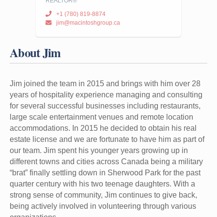
REALTOR®
+1 (780) 819-8874
jim@macintoshgroup.ca
About Jim
Jim joined the team in 2015 and brings with him over 28
years of hospitality experience managing and consulting
for several successful businesses including restaurants,
large scale entertainment venues and remote location
accommodations. In 2015 he decided to obtain his real
estate license and we are fortunate to have him as part of
our team. Jim spent his younger years growing up in
different towns and cities across Canada being a military
“brat” finally settling down in Sherwood Park for the past
quarter century with his two teenage daughters. With a
strong sense of community, Jim continues to give back,
being actively involved in volunteering through various