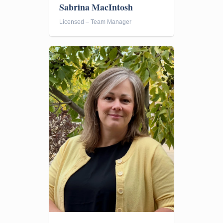
Sabrina MacIntosh
Licensed – Team Manager