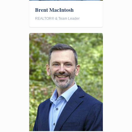
Brent MacIntosh
REALTOR® & Team Leader