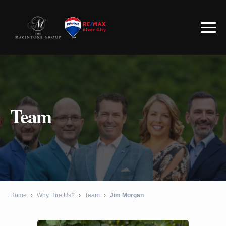
Team
Home
›
Why Hire Us?
›
Team
›
Jim Morgan