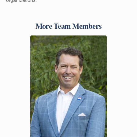
organizations.
More Team Members