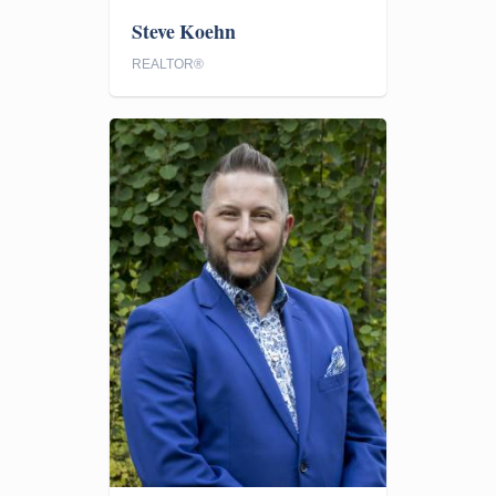
Steve Koehn
REALTOR®