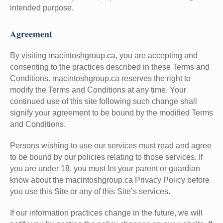
intended purpose.
Agreement
By visiting macintoshgroup.ca, you are accepting and
consenting to the practices described in these Terms and
Conditions. macintoshgroup.ca reserves the right to
modify the Terms and Conditions at any time. Your
continued use of this site following such change shall
signify your agreement to be bound by the modified Terms
and Conditions.
Persons wishing to use our services must read and agree
to be bound by our policies relating to those services. If
you are under 18, you must let your parent or guardian
know about the macintoshgroup.ca Privacy Policy before
you use this Site or any of this Site’s services.
If our information practices change in the future, we will