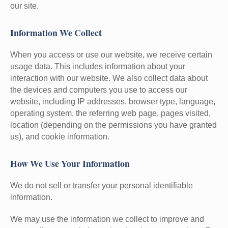
our site.
Information We Collect
When you access or use our website, we receive certain
usage data. This includes information about your
interaction with our website. We also collect data about
the devices and computers you use to access our
website, including IP addresses, browser type, language,
operating system, the referring web page, pages visited,
location (depending on the permissions you have granted
us), and cookie information.
How We Use Your Information
We do not sell or transfer your personal identifiable
information.
We may use the information we collect to improve and