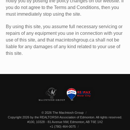
notify you by posting the policy changes on our website. If
you do not agree to the Terms and Conditions, then you
must immediately stop using the site.
By using this site, you assume full necessary servicing or
repairs of any equipment you use in connection with your
use of this site, and that macintoshgroup.ca shall not be
liable for any damages of any kind related to your use of
this site.
© 2026 The MacIntosh Group
Copyright 2026 by the REALTORS® Association of Edmonton. All rights reserved.
#100, 10328 - 81 Avenue NW
,
Edmonton
,
AB
T6E 1X2
+1 (780) 464-0075