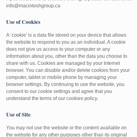
info@macintoshgroup.ca
Use of Cookies
A ‘cookie’ is a data file stored on your device that allows
the website to respond to you as an individual. A cookie
does not give us access to your computer or any
information about you, other than the data you choose to
share with us. Cookies are managed by your Internet
browser. You can disable and/or delete cookies from your
computer, tablet or mobile phone by managing your
browser settings. By continuing to use the website, you
consent to our cookie settings and agree that you
understand the terms of our cookies policy.
Use of Site
You may not use the website or the content available on
the website for any other purposes other than its original