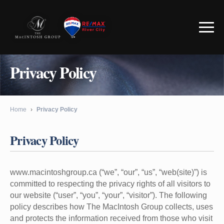
Privacy Policy
Home
›
Privacy Policy
Privacy Policy
www.macintoshgroup.ca (“we”, “our”, “us”, “web(site)”) is
committed to respecting the privacy rights of all visitors to
our website (“user”, “you”, “your”, “visitor”). The following
policy describes how The MacIntosh Group collects, uses
and protects the information received from those who visit