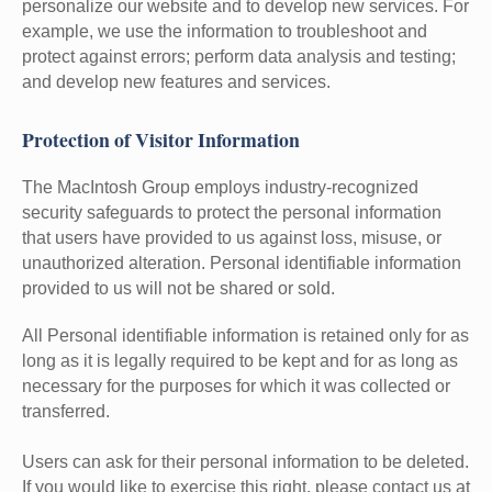
personalize our website and to develop new services. For
example, we use the information to troubleshoot and
protect against errors; perform data analysis and testing;
and develop new features and services.
Protection of Visitor Information
The MacIntosh Group employs industry-recognized
security safeguards to protect the personal information
that users have provided to us against loss, misuse, or
unauthorized alteration. Personal identifiable information
provided to us will not be shared or sold.
All Personal identifiable information is retained only for as
long as it is legally required to be kept and for as long as
necessary for the purposes for which it was collected or
transferred.
Users can ask for their personal information to be deleted.
If you would like to exercise this right, please contact us at