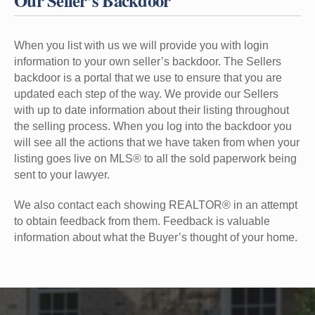
Our Seller’s Backdoor
When you list with us we will provide you with login
information to your own seller’s backdoor. The Sellers
backdoor is a portal that we use to ensure that you are
updated each step of the way. We provide our Sellers
with up to date information about their listing throughout
the selling process. When you log into the backdoor you
will see all the actions that we have taken from when your
listing goes live on MLS® to all the sold paperwork being
sent to your lawyer.
We also contact each showing REALTOR® in an attempt
to obtain feedback from them. Feedback is valuable
information about what the Buyer’s thought of your home.