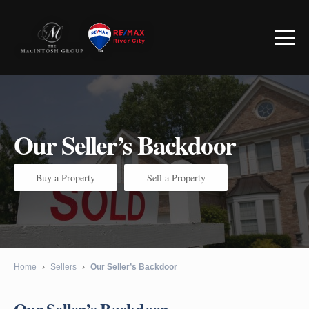
Our Seller’s Backdoor
Buy a Property
Sell a Property
Home
›
Sellers
›
Our Seller’s Backdoor