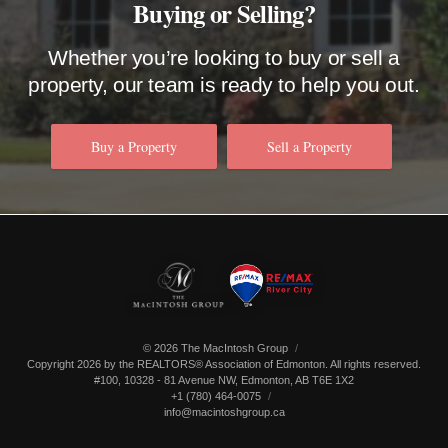
Buying or Selling?
Whether you’re looking to buy or sell a
property, our team is ready to help you out.
Buy a Property
Sell a Property
© 2026 The MacIntosh Group
Copyright 2026 by the REALTORS® Association of Edmonton. All rights reserved.
#100, 10328 - 81 Avenue NW
,
Edmonton
,
AB
T6E 1X2
+1 (780) 464-0075
info@macintoshgroup.ca