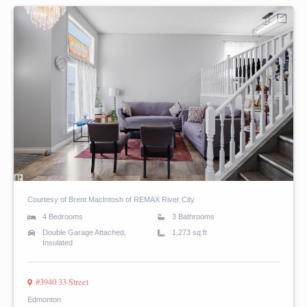
Courtesy of Brent MacIntosh of REMAX River City
4 Bedrooms
3 Bathrooms
Double Garage Attached,
1,273 sq.ft
Insulated
#3940 33 Street
Edmonton