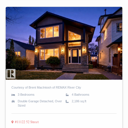
Courtesy of Brent MacIntosh of REMAX River City
3 Bedrooms
4 Bathrooms
Double Garage Detached, Over
2,186 sq.ft
Sized
#11122 52 Street