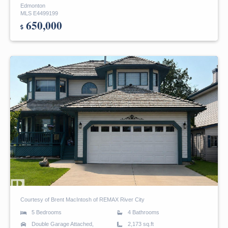
Edmonton
MLS E4499199
650,000
Courtesy of Brent MacIntosh of REMAX River City
5 Bedrooms
4 Bathrooms
Double Garage Attached,
2,173 sq.ft