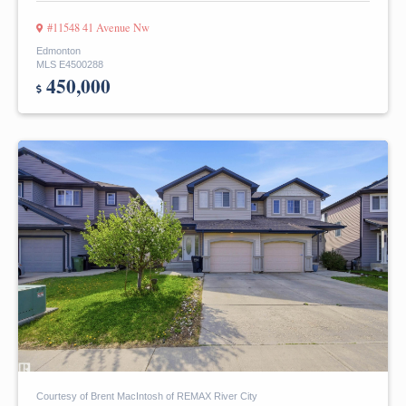
#11548 41 Avenue Nw
Edmonton
MLS E4500288
450,000
Courtesy of Brent MacIntosh of REMAX River City