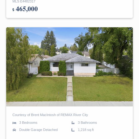
MLS E4482317
465,000
Courtesy of Brent MacIntosh of REMAX River City
3 Bedrooms
3 Bathrooms
Double Garage Detached
1,218 sq.ft