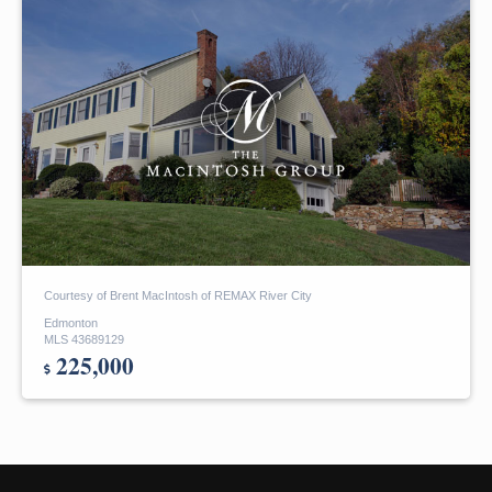
Courtesy of Brent MacIntosh of REMAX River City
Edmonton
MLS 43689129
225,000