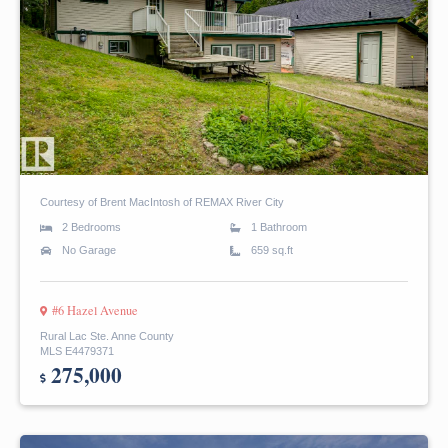
Courtesy of Brent MacIntosh of REMAX River City
2 Bedrooms
1 Bathroom
No Garage
659 sq.ft
#6 Hazel Avenue
Rural Lac Ste. Anne County
MLS E4479371
275,000