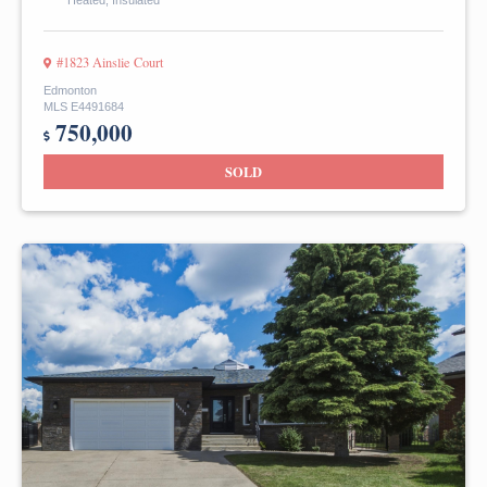
Heated, Insulated
#1823 Ainslie Court
Edmonton
MLS E4491684
750,000
SOLD