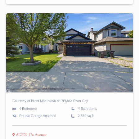
Courtesy of Brent MacIntosh of REMAX River City
4 Bedrooms
4 Bathrooms
Double Garage Attached
2,550 sq.ft
#12429 17a Avenue