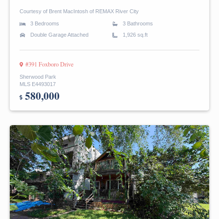
Courtesy of Brent MacIntosh of REMAX River City
3 Bedrooms
3 Bathrooms
Double Garage Attached
1,926 sq.ft
#391 Foxboro Drive
Sherwood Park
MLS E4493017
580,000