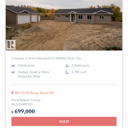
Courtesy of Brent MacIntosh of REMAX River City
3 Bedrooms
3 Bathrooms
Heated, Quad or More
1,780 sq.ft
Detached, Shop
#60 50106 Range Road 200
Rural Beaver County
MLS E4492303
699,000
SOLD