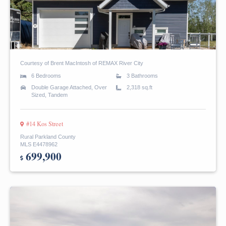
Courtesy of Brent MacIntosh of REMAX River City
6 Bedrooms
3 Bathrooms
Double Garage Attached, Over
2,318 sq.ft
Sized, Tandem
#14 Kos Street
Rural Parkland County
MLS E4478962
699,900