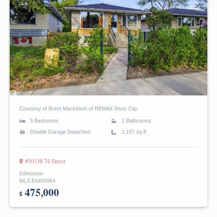
Courtesy of Brent MacIntosh of REMAX River City
5 Bedrooms
2 Bathrooms
Double Garage Detached
1,187 sq.ft
#10138 74 Street
Edmonton
MLS E4492064
475,000