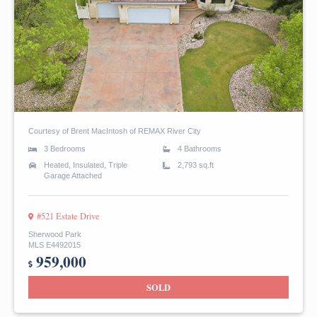
Courtesy of Brent MacIntosh of REMAX River City
3 Bedrooms
4 Bathrooms
Heated, Insulated, Triple
2,793 sq.ft
Garage Attached
#521 Estate Drive
Sherwood Park
MLS E4492015
959,000
SOLD