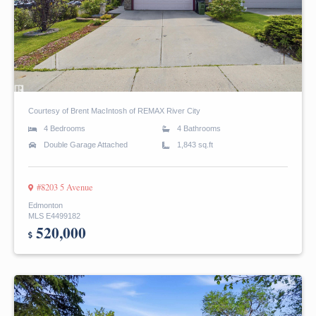
Courtesy of Brent MacIntosh of REMAX River City
4 Bedrooms
4 Bathrooms
Double Garage Attached
1,843 sq.ft
#8203 5 Avenue
Edmonton
MLS E4499182
520,000