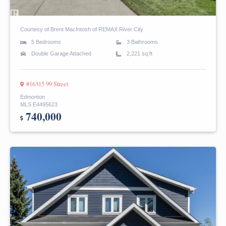
Courtesy of Brent MacIntosh of REMAX River City
5 Bedrooms
3 Bathrooms
Double Garage Attached
2,221 sq.ft
#16315 99 Street
Edmonton
MLS E4495623
740,000