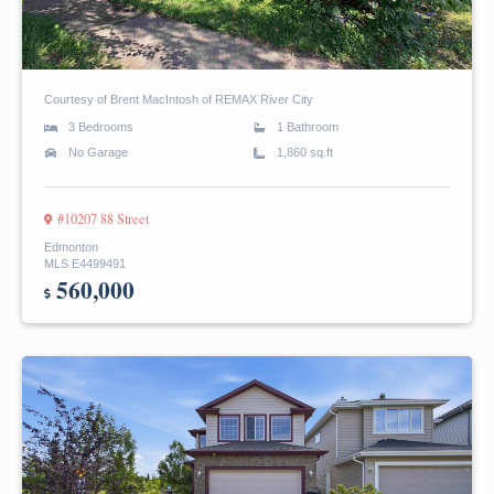
Courtesy of Brent MacIntosh of REMAX River City
3 Bedrooms
1 Bathroom
No Garage
1,860 sq.ft
#10207 88 Street
Edmonton
MLS E4499491
560,000