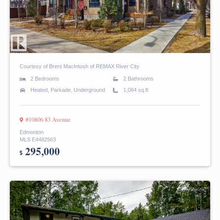
Courtesy of Brent MacIntosh of REMAX River City
2 Bedrooms
2 Bathrooms
Heated, Parkade, Underground
1,084 sq.ft
#10806 83 Avenue
Edmonton
MLS E4482563
295,000