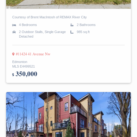
Courtesy of Brent MacIntosh of REMAX River City
4 Bedrooms
2 Bathrooms
2 Outdoor Stalls, Single Garage
985 sq.ft
Detached
#11424 41 Avenue Nw
Edmonton
MLS E4499521
350,000