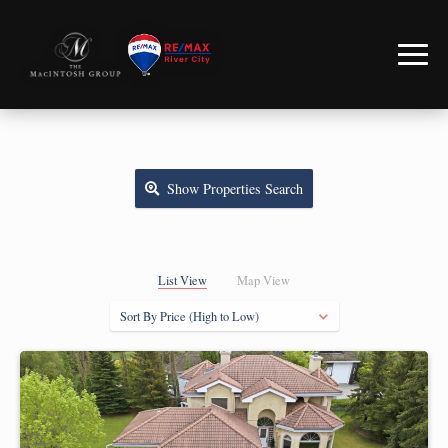
Show
Properties Search
List View
Map View