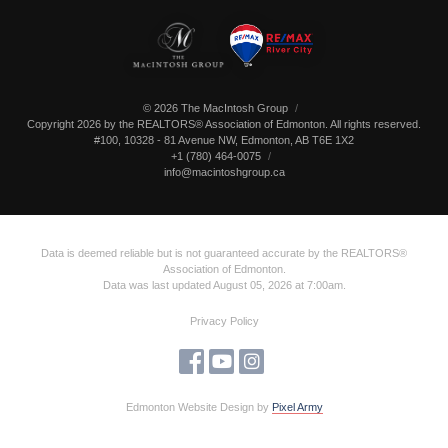
© 2026 The MacIntosh Group
Copyright 2026 by the REALTORS® Association of Edmonton. All rights reserved.
#100, 10328 - 81 Avenue NW
,
Edmonton
,
AB
T6E 1X2
+1 (780) 464-0075
info@macintoshgroup.ca
Data is deemed reliable but is not guaranteed accurate by the REALTORS®
Association of Edmonton.
Data was last updated August 05, 2026 at 7:00am.
Privacy Policy
Edmonton Website Design
by
Pixel Army