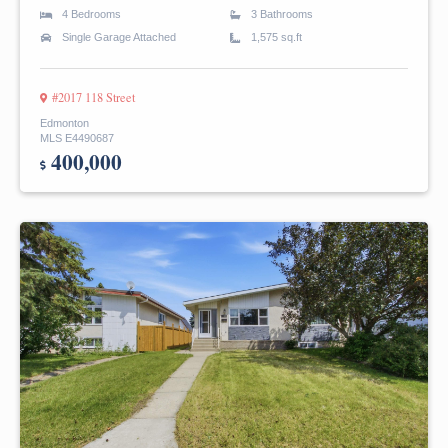
4 Bedrooms
3 Bathrooms
Single Garage Attached
1,575 sq.ft
#2017 118 Street
Edmonton
MLS E4490687
400,000