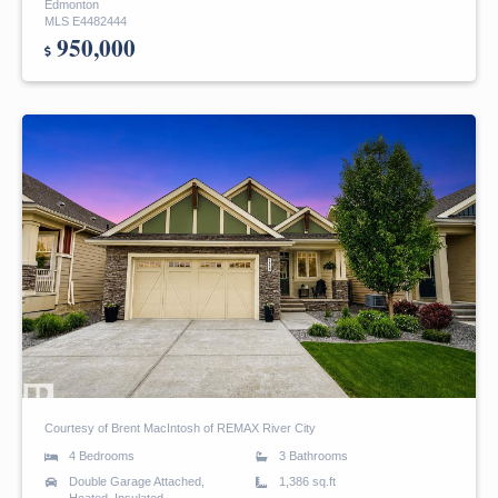
Edmonton
MLS E4482444
950,000
Courtesy of Brent MacIntosh of REMAX River City
4 Bedrooms
3 Bathrooms
Double Garage Attached,
1,386 sq.ft