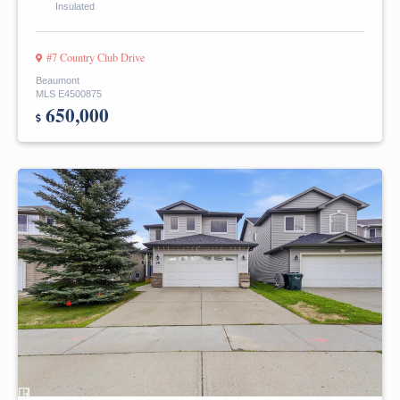
Insulated
#7 Country Club Drive
Beaumont
MLS E4500875
650,000