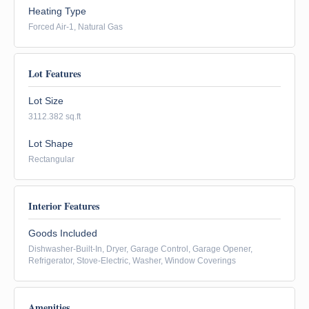
Heating Type
Forced Air-1, Natural Gas
Lot Features
Lot Size
3112.382 sq.ft
Lot Shape
Rectangular
Interior Features
Goods Included
Dishwasher-Built-In, Dryer, Garage Control, Garage Opener,
Refrigerator, Stove-Electric, Washer, Window Coverings
Amenities