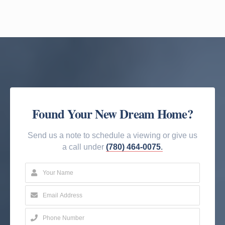
Found Your New Dream Home?
Send us a note to schedule a viewing or give us
a call under
(780) 464-0075
.