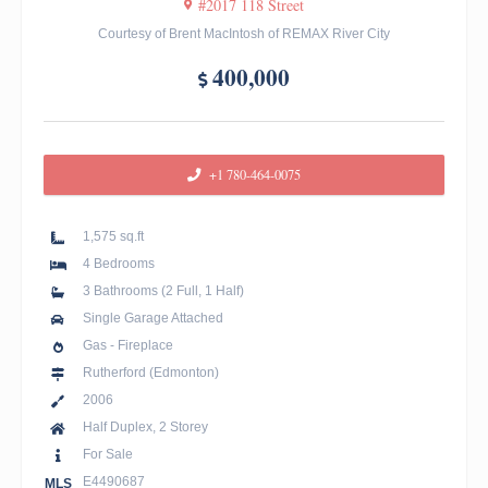
#2017 118 Street
Courtesy of Brent MacIntosh of REMAX River City
400,000
+1 780-464-0075
1,575 sq.ft
4 Bedrooms
3 Bathrooms (2 Full, 1 Half)
Single Garage Attached
Gas - Fireplace
Rutherford (Edmonton)
2006
Half Duplex, 2 Storey
For Sale
E4490687
MLS