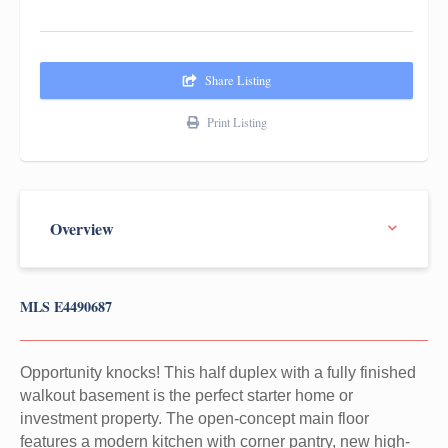
Share Listing
Print Listing
MLS E4490687
Opportunity knocks! This half duplex with a fully finished
walkout basement is the perfect starter home or
investment property. The open-concept main floor
features a modern kitchen with corner pantry, new high-