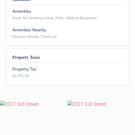
Amenities
Deck, No Smoking Home, Patio, Walkout Basement
Amenities Nearby
Fenced, Hillside, Treed Lot
Property Taxes
Property Tax
$3,761.59