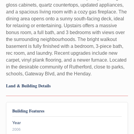
gloss cabinets, quartz countertops, updated appliances,
and a spacious living room with a cozy gas fireplace. The
dining area opens onto a sunny south-facing deck, ideal
for relaxing or entertaining. Upstairs offers a massive
bonus room, a full bath, and 3 bedrooms with views over
the surrounding neighbourhoods. The bright walkout
basement is fully finished with a bedroom, 3-piece bath,
rec room, and laundry. Recent upgrades include new
carpet, vinyl plank flooring, and a newer furnace. Located
in the desirable community of Rutherford, close to parks,
schools, Gateway Blvd, and the Henday.
Land & Building Details
Building Features
Year
2006