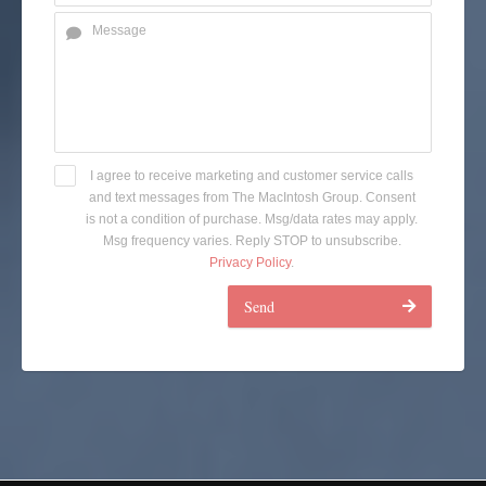
I agree to receive marketing and customer service calls
and text messages from The MacIntosh Group. Consent
is not a condition of purchase. Msg/data rates may apply.
Msg frequency varies. Reply STOP to unsubscribe.
Privacy Policy
.
Send