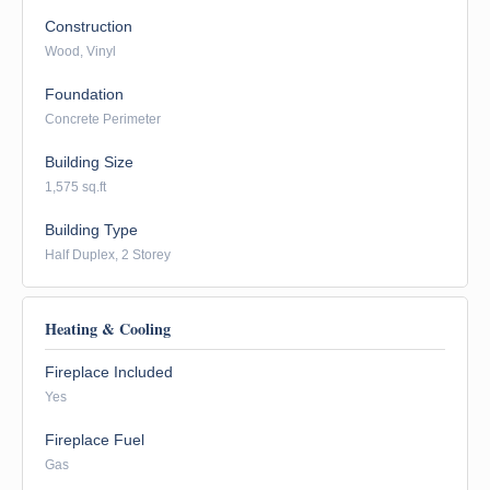
Construction
Wood, Vinyl
Foundation
Concrete Perimeter
Building Size
1,575 sq.ft
Building Type
Half Duplex, 2 Storey
Heating & Cooling
Fireplace Included
Yes
Fireplace Fuel
Gas