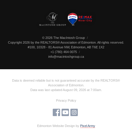
© 2026 The MacIntosh Group
Copyright 2026 by the REALTORS® Association of Edmonton. All rights reserved.
#100, 10328 - 81 Avenue NW
,
Edmonton
,
AB
T6E 1X2
+1 (780) 464-0075
info@macintoshgroup.ca
Data is deemed reliable but is not guaranteed accurate by the REALTORS®
Association of Edmonton.
Data was last updated August 09, 2026 at 7:00am.
Privacy Policy
Edmonton Website Design
by
Pixel Army