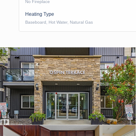
No Fireplace
Heating Type
Baseboard, Hot Water, Natural Gas