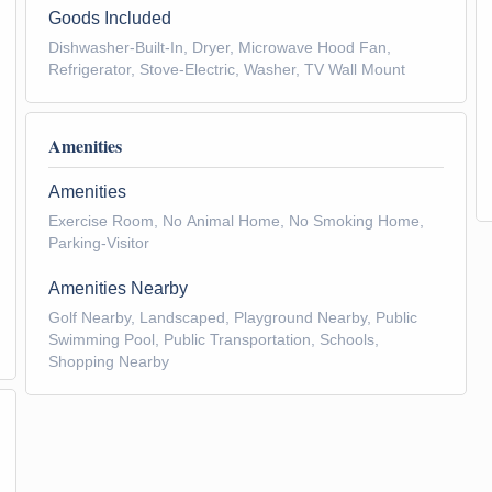
Goods Included
Dishwasher-Built-In, Dryer, Microwave Hood Fan,
Refrigerator, Stove-Electric, Washer, TV Wall Mount
Amenities
Amenities
Exercise Room, No Animal Home, No Smoking Home,
Parking-Visitor
Amenities Nearby
Golf Nearby, Landscaped, Playground Nearby, Public
Swimming Pool, Public Transportation, Schools,
Shopping Nearby