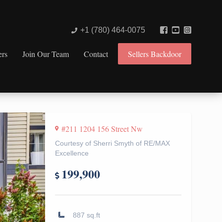
+1 (780) 464-0075
ers
Join Our Team
Contact
Sellers Backdoor
#211 1204 156 Street Nw
Courtesy of Sherri Smyth of RE/MAX
Excellence
199,900
887 sq.ft