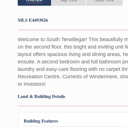
MLS E4493026
Welcome to South Terwillegar! This beautifully 
on the second floor, this bright and inviting uni
layout offers spacious living and dining areas,
ensuite. A second bedroom and full bathroom provi
laundry and easy-care flooring with no carpet thr
Recreation Centre, Currents of Windermere, shop
or investors!
Land & Building Details
Building Features