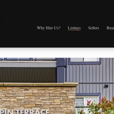
Why Hire Us?
Listings
Sellers
Buy