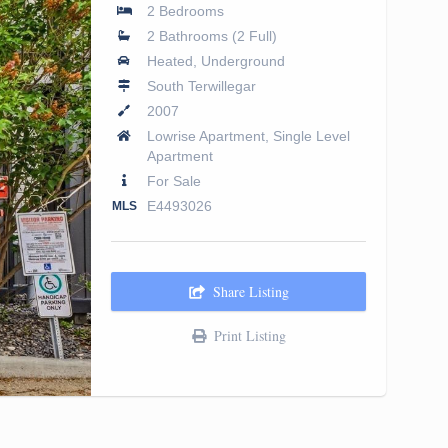
2 Bedrooms
2 Bathrooms (2 Full)
Heated, Underground
South Terwillegar
2007
Lowrise Apartment, Single Level
Apartment
For Sale
E4493026
MLS
Share Listing
Print Listing