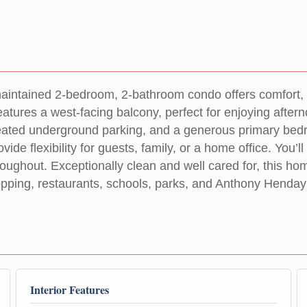
maintained 2-bedroom, 2-bathroom condo offers comfort, 
t features a west-facing balcony, perfect for enjoying a
 heated underground parking, and a generous primary bed
de flexibility for guests, family, or a home office. You’l
oughout. Exceptionally clean and well cared for, this hom
ping, restaurants, schools, parks, and Anthony Henday Dr
Interior Features