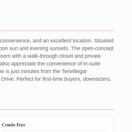
convenience, and an excellent location. Situated
fternoon sun and evening sunsets. The open-concept
room with a walk-through closet and private
l also appreciate the convenience of in-suite
e is just minutes from the Terwillegar
ive. Perfect for first-time buyers, downsizers,
Condo Fees