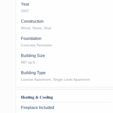
Year
2007
Construction
Wood, Stone, Vinyl
Foundation
Concrete Perimeter
Building Size
887 sq.ft
Building Type
Lowrise Apartment, Single Level Apartment
Heating & Cooling
Fireplace Included