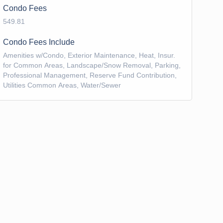
Condo Fees
549.81
Condo Fees Include
Amenities w/Condo, Exterior Maintenance, Heat, Insur.
for Common Areas, Landscape/Snow Removal, Parking,
Professional Management, Reserve Fund Contribution,
Utilities Common Areas, Water/Sewer