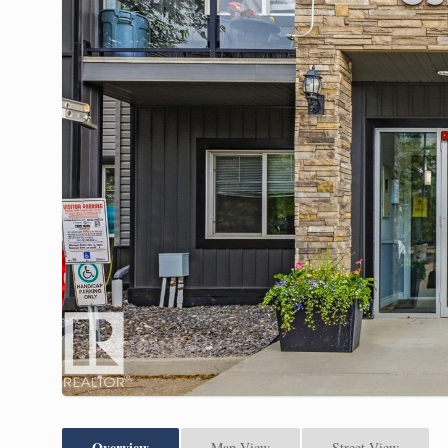
Overview
Map View
Street View