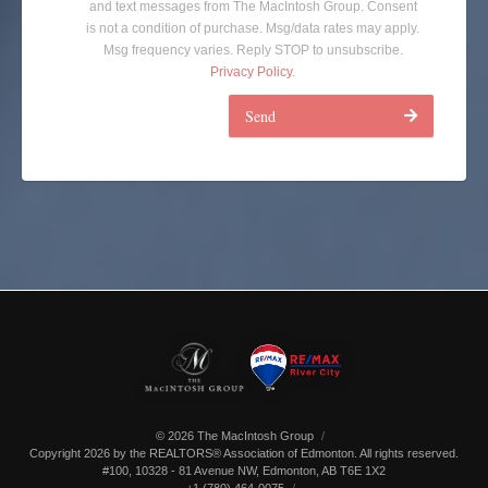
and text messages from The MacIntosh Group. Consent
is not a condition of purchase. Msg/data rates may apply.
Msg frequency varies. Reply STOP to unsubscribe.
Privacy Policy
.
Send
© 2026 The MacIntosh Group
Copyright 2026 by the REALTORS® Association of Edmonton. All rights reserved.
#100, 10328 - 81 Avenue NW
,
Edmonton
,
AB
T6E 1X2
+1 (780) 464-0075