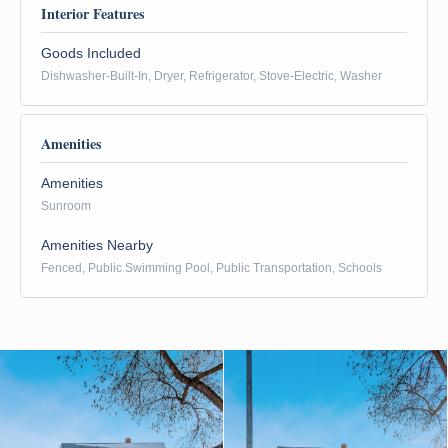
Interior Features
Goods Included
Dishwasher-Built-In, Dryer, Refrigerator, Stove-Electric, Washer
Amenities
Amenities
Sunroom
Amenities Nearby
Fenced, Public Swimming Pool, Public Transportation, Schools