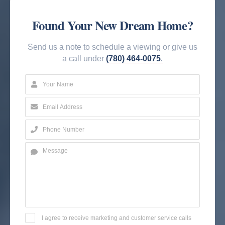
Found Your New Dream Home?
Send us a note to schedule a viewing or give us
a call under
(780) 464-0075
.
I agree to receive marketing and customer service calls