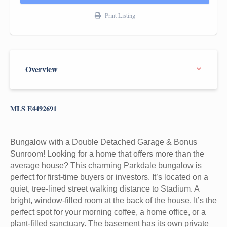
Print Listing
MLS E4492691
Bungalow with a Double Detached Garage & Bonus
Sunroom! Looking for a home that offers more than the
average house? This charming Parkdale bungalow is
perfect for first-time buyers or investors. It’s located on a
quiet, tree-lined street walking distance to Stadium. A
bright, window-filled room at the back of the house. It’s the
perfect spot for your morning coffee, a home office, or a
plant-filled sanctuary. The basement has its own private