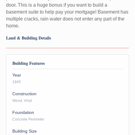
door. This is a huge bonus if you want to build a
basement suite to help pay your mortgage! Basement has
multiple cracks, rain water does not enter any part of the
home.
Land & Building Details
Building Features
Year
1945
Construction
Wood, Vinyl
Foundation
Concrete Perimeter
Building Size