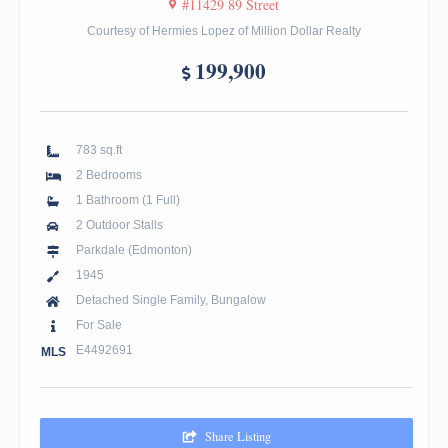
#11429 89 Street
Courtesy of Hermies Lopez of Million Dollar Realty
199,900
783 sq.ft
2 Bedrooms
1 Bathroom (1 Full)
2 Outdoor Stalls
Parkdale (Edmonton)
1945
Detached Single Family, Bungalow
For Sale
E4492691
MLS
Share Listing