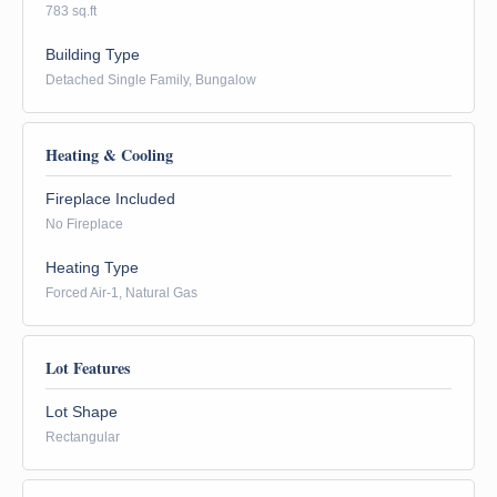
783 sq.ft
Building Type
Detached Single Family, Bungalow
Heating & Cooling
Fireplace Included
No Fireplace
Heating Type
Forced Air-1, Natural Gas
Lot Features
Lot Shape
Rectangular