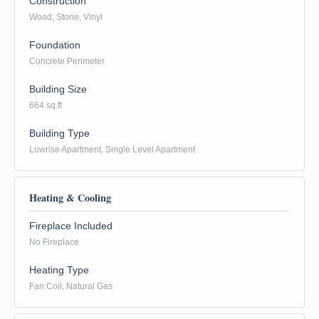
Construction
Wood, Stone, Vinyl
Foundation
Concrete Perimeter
Building Size
664 sq.ft
Building Type
Lowrise Apartment, Single Level Apartment
Heating & Cooling
Fireplace Included
No Fireplace
Heating Type
Fan Coil, Natural Gas