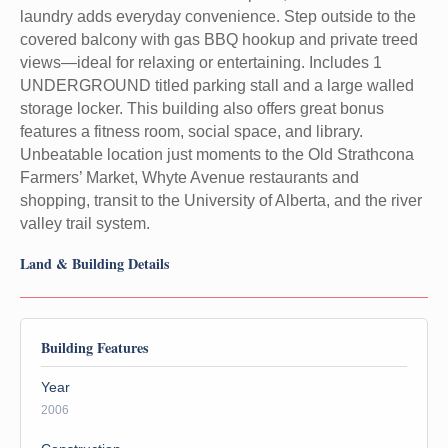
laundry adds everyday convenience. Step outside to the
covered balcony with gas BBQ hookup and private treed
views—ideal for relaxing or entertaining. Includes 1
UNDERGROUND titled parking stall and a large walled
storage locker. This building also offers great bonus
features a fitness room, social space, and library.
Unbeatable location just moments to the Old Strathcona
Farmers’ Market, Whyte Avenue restaurants and
shopping, transit to the University of Alberta, and the river
valley trail system.
Land & Building Details
Building Features
Year
2006