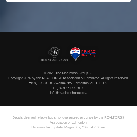
© 2026 The MacIntosh Group
Copyright 2026 by the REALTORS® Association of Edmonton. All rights reserved.
#100, 10328 - 81 Avenue NW
,
Edmonton
,
AB
T6E 1X2
+1 (780) 464-0075
info@macintoshgroup.ca
Data is deemed reliable but is not guaranteed accurate by the REALTORS®
Association of Edmonton.
Data was last updated August 07, 2026 at 7:00am.