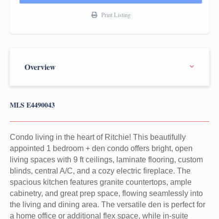
Print Listing
MLS E4490043
Condo living in the heart of Ritchie! This beautifully
appointed 1 bedroom + den condo offers bright, open
living spaces with 9 ft ceilings, laminate flooring, custom
blinds, central A/C, and a cozy electric fireplace. The
spacious kitchen features granite countertops, ample
cabinetry, and great prep space, flowing seamlessly into
the living and dining area. The versatile den is perfect for
a home office or additional flex space, while in-suite