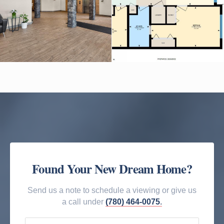
Found Your New Dream Home?
Send us a note to schedule a viewing or give us
a call under
(780) 464-0075
.