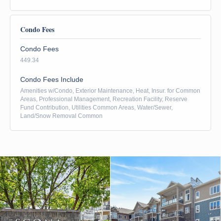
Condo Fees
Condo Fees
449.34
Condo Fees Include
Amenities w/Condo, Exterior Maintenance, Heat, Insur. for Common
Areas, Professional Management, Recreation Facility, Reserve
Fund Contribution, Utilities Common Areas, Water/Sewer,
Land/Snow Removal Common