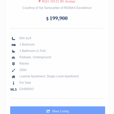
#241 10121 80 Avenue
Courtesy of Syl Sanscartier of RE/MAX Excellence
199,900
664 sq.ft
1 Bedroom
1 Bathroom (1 Full)
Parkade, Underground
Ritchie
2006
Lowrise Apartment, Single Level Apartment
For Sale
E4490043
MLS
Share Listing