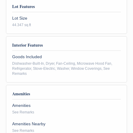
Lot Features
Lot Size
44.347 sq.ft
Interior Features
Goods Included
Dishwasher-Built-In, Dryer, Fan-Ceiling, Microwave Hood Fan,
Refrigerator, Stove-Electric, Washer, Window Coverings, See
Remarks
Amenities
Amenities
See Remarks
Amenities Nearby
See Remarks