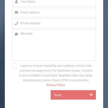
I agree to receive marketing and customer service calls
and text messages from The MacIntosh Group. Consent
is not a condition of purchase. Msg/data rates may apply.
Msg frequency varies. Reply STOP to unsubscribe.
Privacy Policy
.
Send