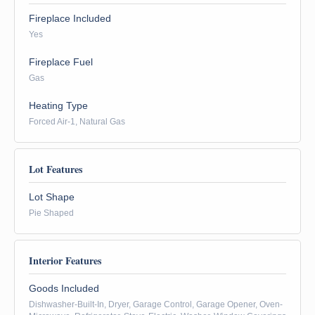
Fireplace Included
Yes
Fireplace Fuel
Gas
Heating Type
Forced Air-1, Natural Gas
Lot Features
Lot Shape
Pie Shaped
Interior Features
Goods Included
Dishwasher-Built-In, Dryer, Garage Control, Garage Opener, Oven-