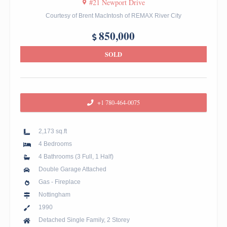
#21 Newport Drive
Courtesy of Brent MacIntosh of REMAX River City
850,000
SOLD
+1 780-464-0075
2,173 sq.ft
4 Bedrooms
4 Bathrooms (3 Full, 1 Half)
Double Garage Attached
Gas - Fireplace
Nottingham
1990
Detached Single Family, 2 Storey