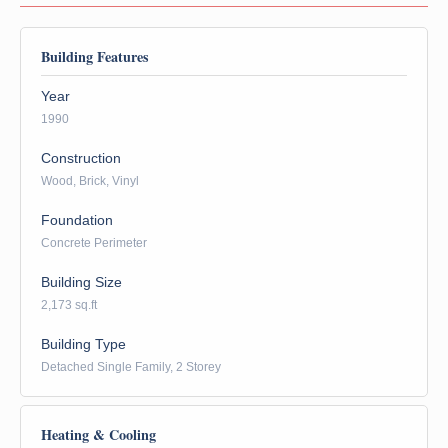
Building Features
Year
1990
Construction
Wood, Brick, Vinyl
Foundation
Concrete Perimeter
Building Size
2,173 sq.ft
Building Type
Detached Single Family, 2 Storey
Heating & Cooling