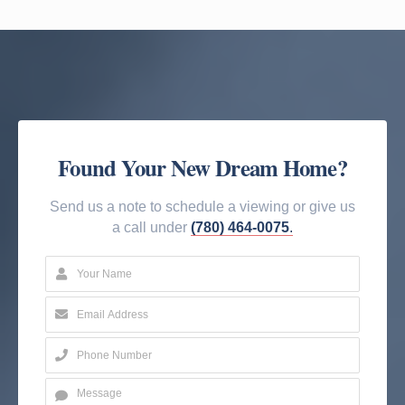
Found Your New Dream Home?
Send us a note to schedule a viewing or give us
a call under
(780) 464-0075
.