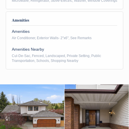
Microwave, Refrigerator, Stove-Electric, Washer, Window Coverings
Amenities
Amenities
Air Conditioner, Exterior Walls- 2"x6", See Remarks
Amenities Nearby
Cul-De-Sac, Fenced, Landscaped, Private Setting, Public
Transportation, Schools, Shopping Nearby