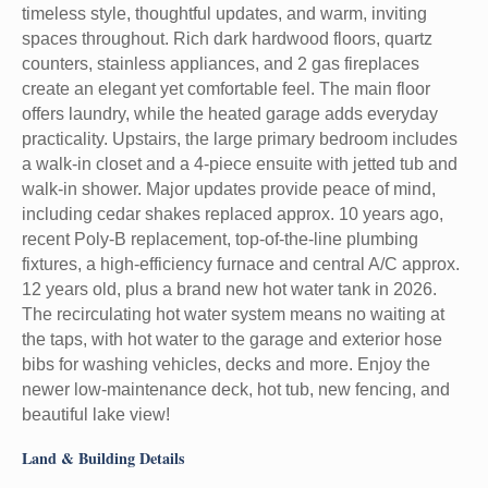
timeless style, thoughtful updates, and warm, inviting
spaces throughout. Rich dark hardwood floors, quartz
counters, stainless appliances, and 2 gas fireplaces
create an elegant yet comfortable feel. The main floor
offers laundry, while the heated garage adds everyday
practicality. Upstairs, the large primary bedroom includes
a walk-in closet and a 4-piece ensuite with jetted tub and
walk-in shower. Major updates provide peace of mind,
including cedar shakes replaced approx. 10 years ago,
recent Poly-B replacement, top-of-the-line plumbing
fixtures, a high-efficiency furnace and central A/C approx.
12 years old, plus a brand new hot water tank in 2026.
The recirculating hot water system means no waiting at
the taps, with hot water to the garage and exterior hose
bibs for washing vehicles, decks and more. Enjoy the
newer low-maintenance deck, hot tub, new fencing, and
beautiful lake view!
Land & Building Details