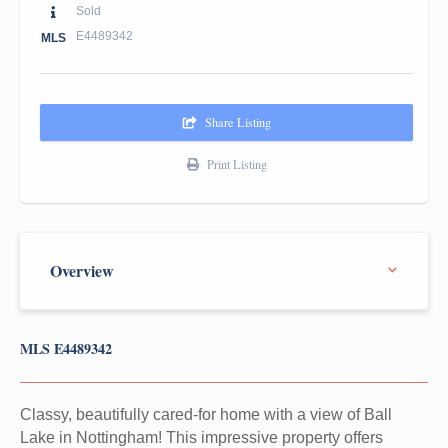
Sold
E4489342
MLS
Share Listing
Print Listing
MLS E4489342
Classy, beautifully cared-for home with a view of Ball
Lake in Nottingham! This impressive property offers