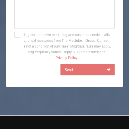
I agree to receive marketing and customer service calls
and text messages from The MacIntosh Group. Consent
is not a condition of purchase. Msg/data rates may apply.
Msg frequency varies. Reply STOP to unsubscribe.
Privacy Policy
.
Send