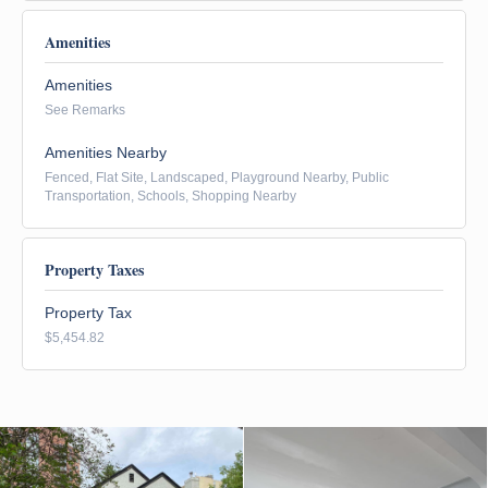
Amenities
Amenities
See Remarks
Amenities Nearby
Fenced, Flat Site, Landscaped, Playground Nearby, Public
Transportation, Schools, Shopping Nearby
Property Taxes
Property Tax
$5,454.82