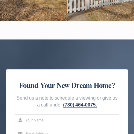
Found Your New Dream Home?
Send us a note to schedule a viewing or give us
a call under
(780) 464-0075
.