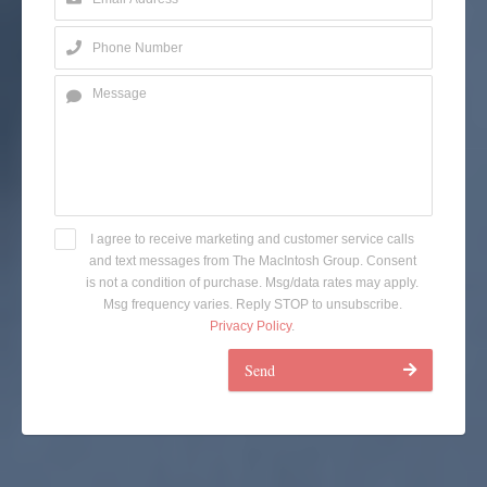
I agree to receive marketing and customer service calls
and text messages from The MacIntosh Group. Consent
is not a condition of purchase. Msg/data rates may apply.
Msg frequency varies. Reply STOP to unsubscribe.
Privacy Policy
.
Send